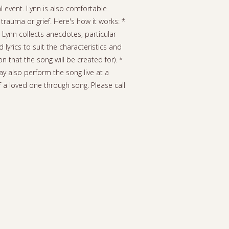
al event. Lynn is also comfortable
rauma or grief. Here's how it works: *
 Lynn collects anecdotes, particular
yrics to suit the characteristics and
n that the song will be created for). *
ay also perform the song live at a
f a loved one through song. Please call