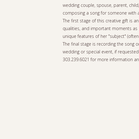
wedding couple, spouse, parent, child,
composing a song for someone with an 
The first stage of this creative gift 
qualities, and important moments as r
unique features of her "subject" (often
The final stage is recording the song 
wedding or special event, if requested
303.239.6021 for more information a