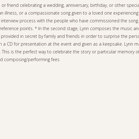
 or friend celebrating a wedding, anniversary, birthday, or other speci
illness, or a compassionate song given to a loved one experiencing t
is an interview process with the people who have commissioned the song.
eference points. * In the second stage, Lynn composes the music and l
 provided in secret by family and friends in order to surprise the perso
on a CD for presentation at the event and given as a keepsake. Lynn m
. This is the perfect way to celebrate the story or particular memory o
nd composing/performing fees