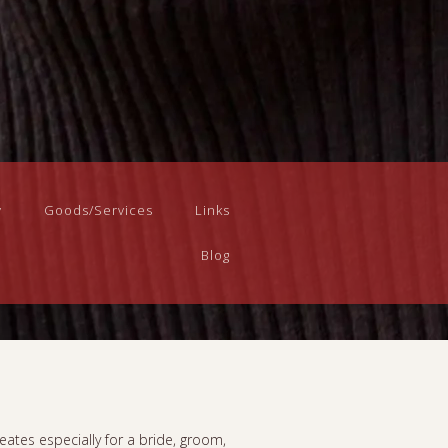
y
Goods/Services
Links
Blog
eates especially for a bride, groom,