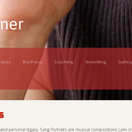
nner
ideos
Bio/Press
Coaching
News/Blog
Galler
s
n, and personal legacy. Song Portraits are musical compositions Lynn cr