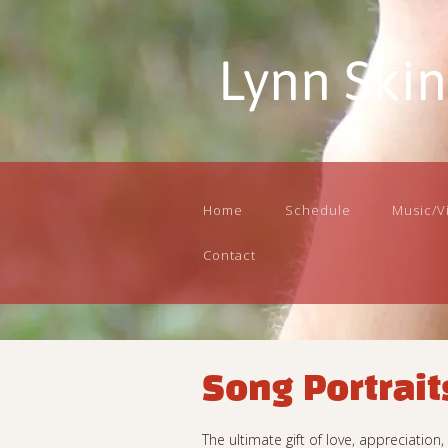
Lynn Ski
Home
Schedule
Music/V
Contact
Song Portrait
The ultimate gift of love, appreciatio