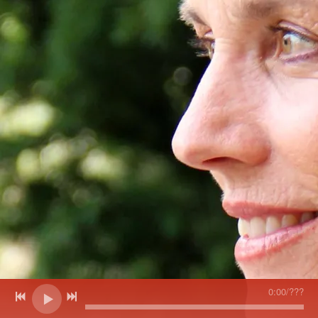
0:00
/
???