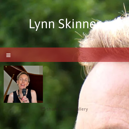
Lynn Skinner
share photo gallery