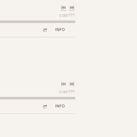
0:00
/
???
INFO
0:00
/
???
INFO