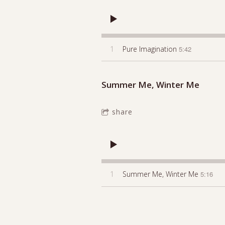
1
Pure Imagination
5:42
Summer Me, Winter Me
share
1
Summer Me, Winter Me
5:16