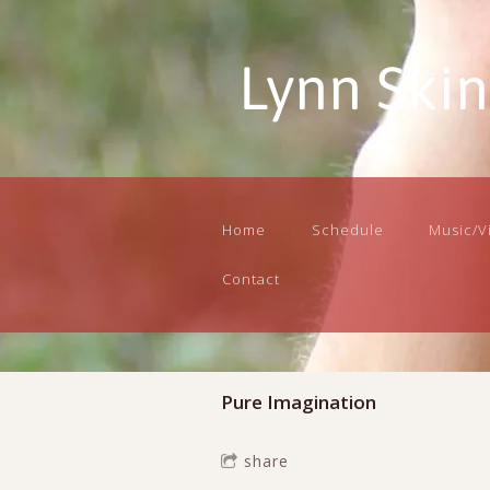
Lynn Ski
Home
Schedule
Music/V
Contact
Pure Imagination
share