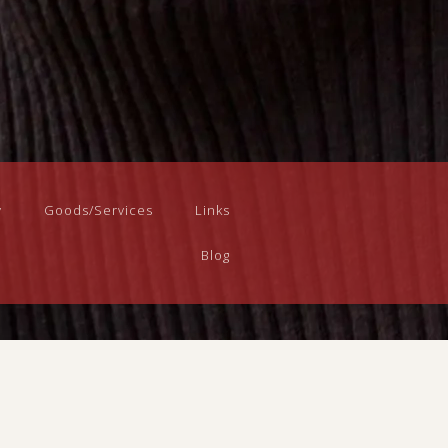
y
Goods/Services
Links
Blog