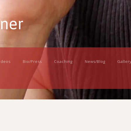
nner
ideos
Bio/Press
Coaching
News/Blog
Galler